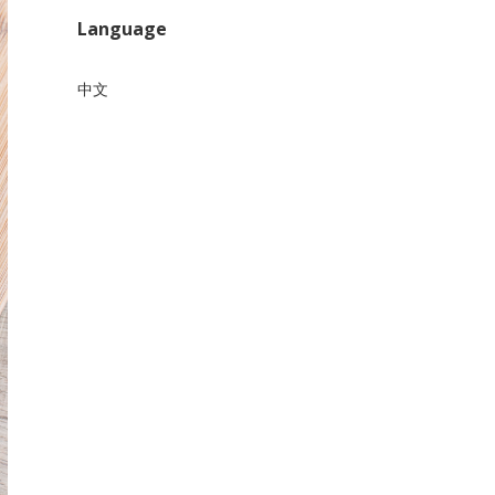
Language
中文