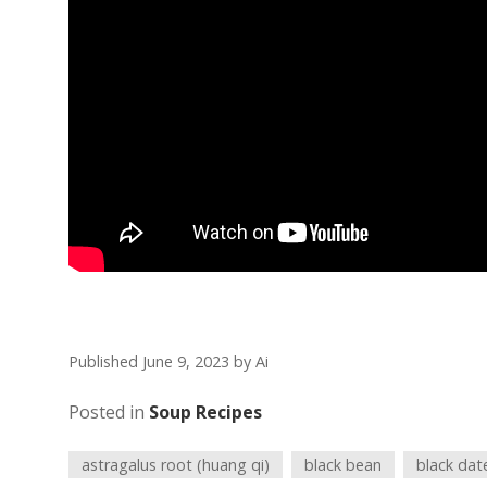
Published June 9, 2023
by
Ai
Posted in
Soup Recipes
astragalus root (huang qi)
black bean
black dat