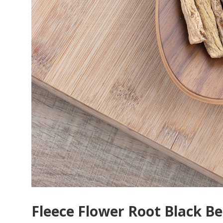
Fleece Flower Root Black B