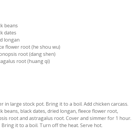
ck beans
ck dates
ed longan
ce flower root (he shou wu)
onopsis root (dang shen)
ragalus root (huang qi)
r in large stock pot. Bring it to a boil. Add chicken carcass.
k beans, black dates, dried longan, fleece flower root,
sis root and astragalus root. Cover and simmer for 1 hour.
. Bring it to a boil. Turn off the heat. Serve hot.