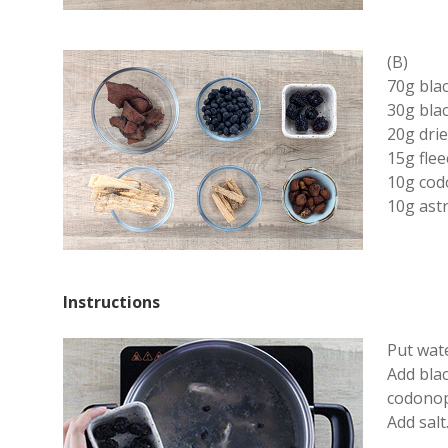
(B)
70g bla
30g bla
20g dri
15g flee
10g cod
10g ast
Instructions
Put wate
Add blac
codonop
Add salt