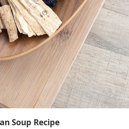
ean Soup Recipe