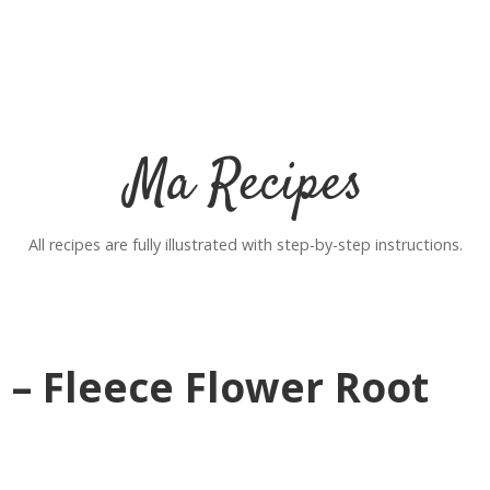
Ma Recipes
All recipes are fully illustrated with step-by-step instructions.
 – Fleece Flower Root