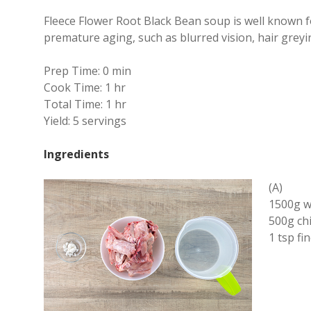
Fleece Flower Root Black Bean soup is well known fo
premature aging, such as blurred vision, hair grey
Prep Time:
0 min
Cook Time:
1 hr
Total Time:
1 hr
Yield:
5 servings
Ingredients
(A)
1500g w
500g ch
1 tsp fi