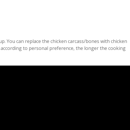
up. You can replace the chicken carcass/bones with chicken
d according to personal preference, the longer the cooking