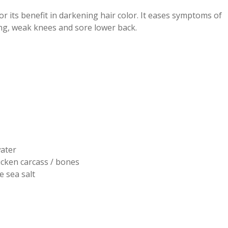
r its benefit in darkening hair color. It eases symptoms of
ing, weak knees and sore lower back.
ater
icken carcass / bones
ne sea salt