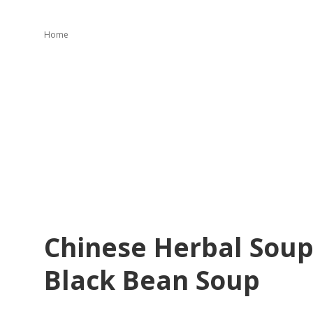
Home
Chinese Herbal Soup
Black Bean Soup