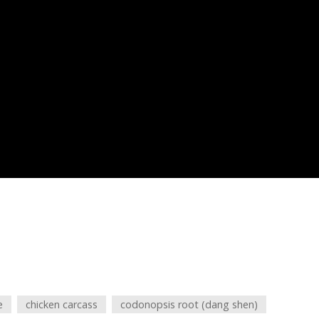
e
chicken carcass
codonopsis root (dang shen)