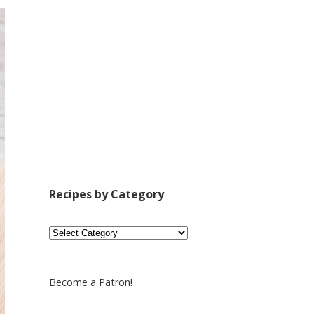
Recipes by Category
Recipes
by
Category
Become a Patron!