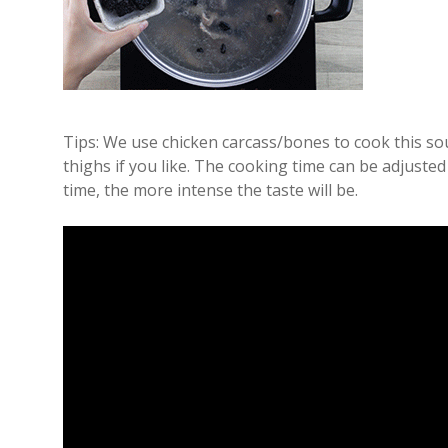
Tips: We use chicken carcass/bones to cook this so
thighs if you like. The cooking time can be adjuste
time, the more intense the taste will be.