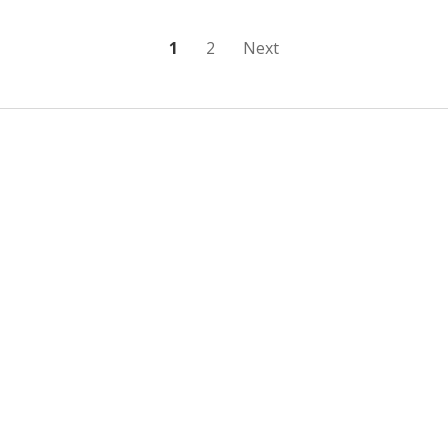
Posts
1
2
Next
pagination
Sidebar