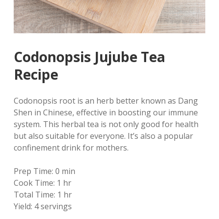
Codonopsis Jujube Tea
Recipe
Codonopsis root is an herb better known as Dang
Shen in Chinese, effective in boosting our immune
system. This herbal tea is not only good for health
but also suitable for everyone. It’s also a popular
confinement drink for mothers.
Prep Time:
0 min
Cook Time:
1 hr
Total Time:
1 hr
Yield:
4 servings