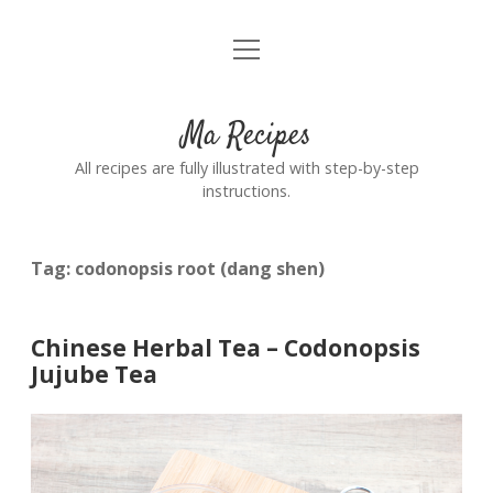
open
Home
menu
Ma Recipes
All recipes are fully illustrated with step-by-step
instructions.
Tag:
codonopsis root (dang shen)
Chinese Herbal Tea – Codonopsis
Jujube Tea