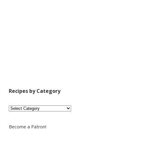
Recipes by Category
Recipes
by
Category
Become a Patron!