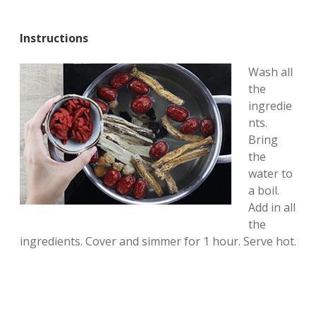
Instructions
Wash all
the
ingredie
nts.
Bring
the
water to
a boil.
Add in all
the
ingredients. Cover and simmer for 1 hour. Serve hot.