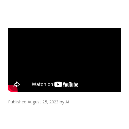
Published August 25, 2023
by
Ai