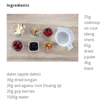
Ingredients
25g
codonop
sis root
(dang
shen)
65g
dried
jujube
45g
black
dates (apple dates)
30g dried longan
20g astragalus root (huang qi)
20g goji berries
1500g water