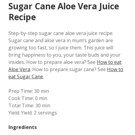
Sugar Cane Aloe Vera Juice
Recipe
Step-by-step sugar cane aloe vera juice recipe.
Sugar cane and aloe vera in mum’s garden are
growing too fast, so I juice them. This juice will
bring happiness to you, your taste buds and your
insides.
How to prepare aloe vera? See
How to eat
Aloe Vera
. How to prepare sugar cane? See
How to
eat Sugar Cane
.
Prep Time:
30 min
Cook Time:
0 min
Total Time:
30 min
Yield:
Yield: 2 servings
Ingredients