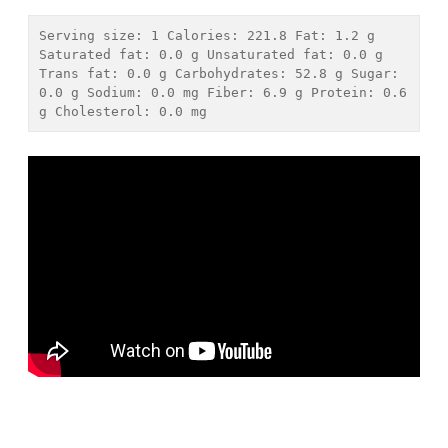
Serving size: 
1
 Calories: 
221.8
 Fat: 
1.2 g
Saturated fat: 
0.0 g
 Unsaturated fat: 
0.0 g
Trans fat: 
0.0 g
 Carbohydrates: 
52.8 g
 Sugar: 
0.0 g
 Sodium: 
0.0 mg
 Fiber: 
6.9 g
 Protein: 
0.6 
g
 Cholesterol: 
0.0 mg