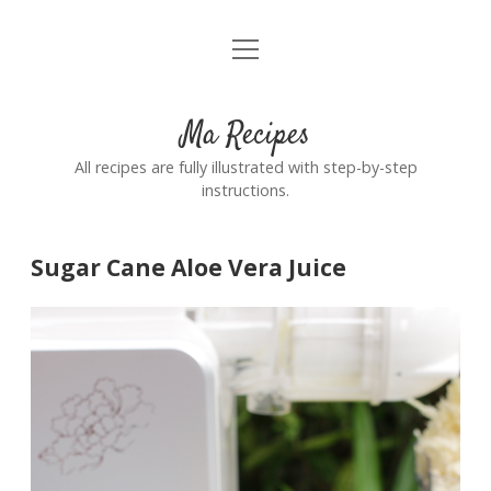
open
Home
menu
Ma Recipes
All recipes are fully illustrated with step-by-step
instructions.
Sugar Cane Aloe Vera Juice