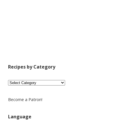
Recipes by Category
Recipes
by
Category
Become a Patron!
Language