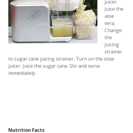
juicer.
Juice the
aloe
vera.
Change
the
juicing
strainer
to sugar cane juicing strainer. Turn on the slow
juicer. Juice the sugar cane. Stir and serve
immediately.
Nutrition Facts