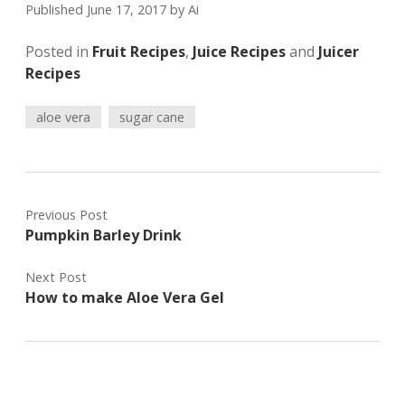
Published June 17, 2017
by
Ai
Posted in
Fruit Recipes
,
Juice Recipes
and
Juicer
Recipes
aloe vera
sugar cane
Previous Post
Pumpkin Barley Drink
Next Post
How to make Aloe Vera Gel