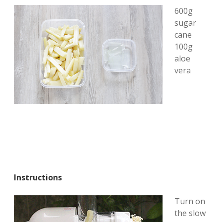
600g
sugar
cane
100g
aloe
vera
Instructions
Turn on
the slow