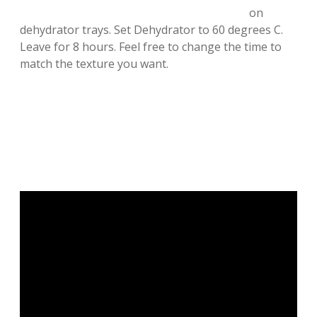
on
dehydrator trays. Set Dehydrator to 60 degrees C.
Leave for 8 hours. Feel free to change the time to
match the texture you want.