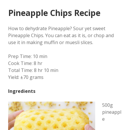
Pineapple Chips Recipe
How to dehydrate Pineapple? Sour yet sweet
Pineapple Chips. You can eat as it is, or chop and
use it in making muffin or muesli slices.
Prep Time:
10 min
Cook Time:
8 hr
Total Time:
8 hr 10 min
Yield:
±70 grams
Ingredients
500g
pineappl
e