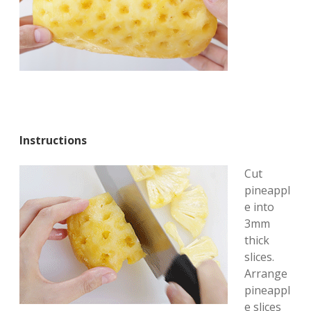
Instructions
Cut
pineappl
e into
3mm
thick
slices.
Arrange
pineappl
e slices