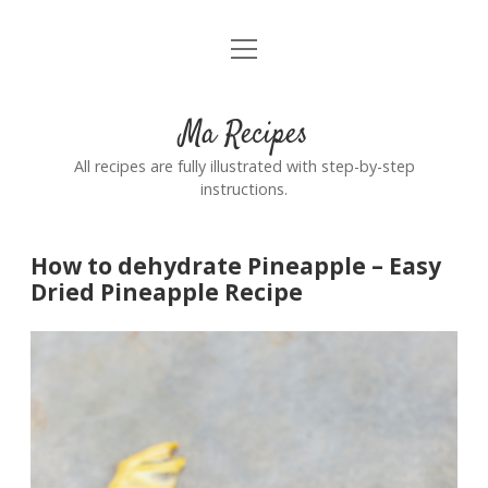
open
Home
menu
Ma Recipes
All recipes are fully illustrated with step-by-step
instructions.
How to dehydrate Pineapple – Easy
Dried Pineapple Recipe