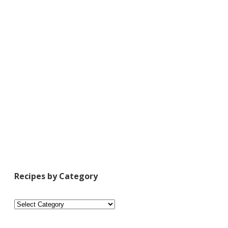
Recipes by Category
Recipes
by
Category