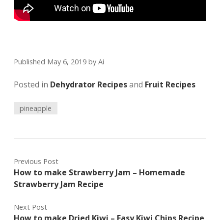
Published May 6, 2019
by
Ai
Posted in
Dehydrator Recipes
and
Fruit Recipes
pineapple
Previous Post
How to make Strawberry Jam – Homemade
Strawberry Jam Recipe
Next Post
How to make Dried Kiwi – Easy Kiwi Chips Recipe