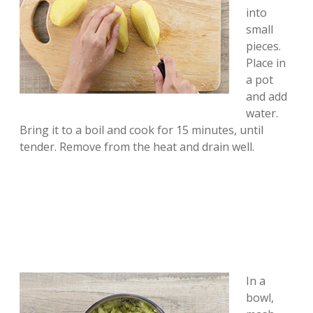
into
small
pieces.
Place in
a pot
and add
water.
Bring it to a boil and cook for 15 minutes, until
tender. Remove from the heat and drain well.
In a
bowl,