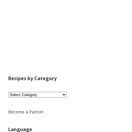
Recipes by Category
Recipes
by
Category
Become a Patron!
Language