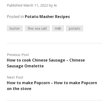
Published March 11, 2022
by
Ai
Posted in
Potato Masher Recipes
butter
fine sea salt
milk
potato
Previous Post
How to cook Chinese Sausage – Chinese
Sausage Omelette
Next Post
How to make Popcorn – How to make Popcorn
on the stove