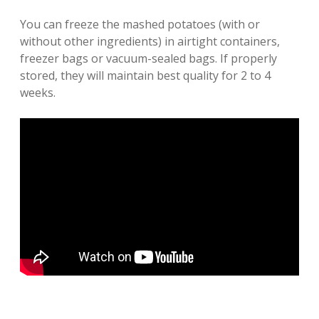
You can freeze the mashed potatoes (with or
without other ingredients) in airtight containers,
freezer bags or vacuum-sealed bags. If properly
stored, they will maintain best quality for 2 to 4
weeks.