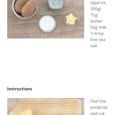
(approx.
300g)
15g
butter
50g milk
1/4 tsp
fine sea
salt
Instructions
Peel the
potatoes
and cut