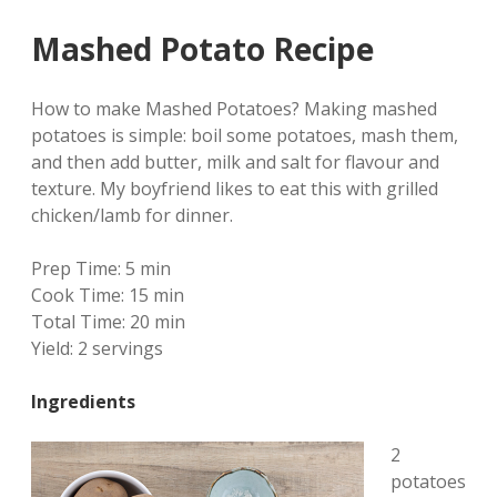
Mashed Potato Recipe
How to make Mashed Potatoes? Making mashed
potatoes is simple: boil some potatoes, mash them,
and then add butter, milk and salt for flavour and
texture. My boyfriend likes to eat this with grilled
chicken/lamb for dinner.
Prep Time:
5 min
Cook Time:
15 min
Total Time:
20 min
Yield:
2 servings
Ingredients
2
potatoes