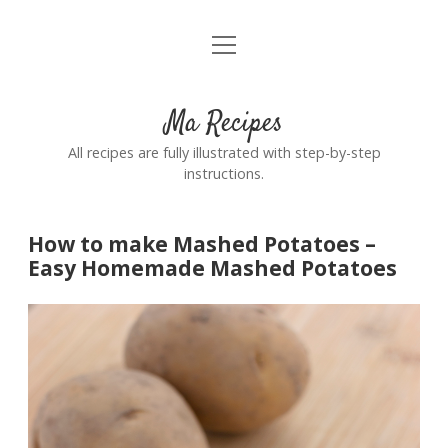
open
Home
menu
Ma Recipes
All recipes are fully illustrated with step-by-step
instructions.
How to make Mashed Potatoes –
Easy Homemade Mashed Potatoes