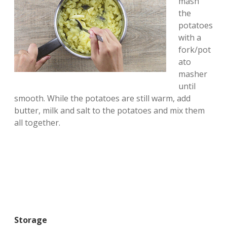
mash
the
potatoes
with a
fork/pot
ato
masher
until
smooth. While the potatoes are still warm, add
butter, milk and salt to the potatoes and mix them
all together.
Storage