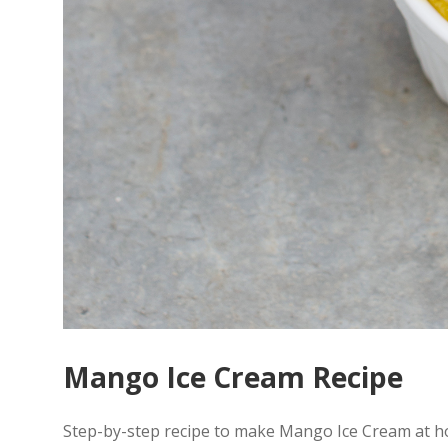
Mango Ice Cream Recipe
Step-by-step recipe to make Mango Ice Cream at h