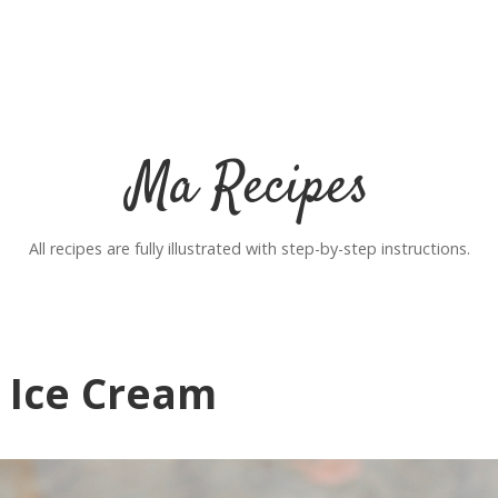
Ma Recipes
All recipes are fully illustrated with step-by-step instructions.
 Ice Cream