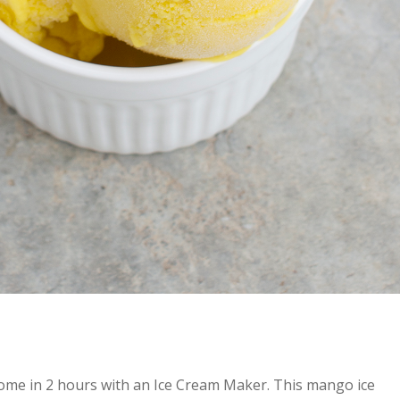
ome in 2 hours with an Ice Cream Maker. This mango ice