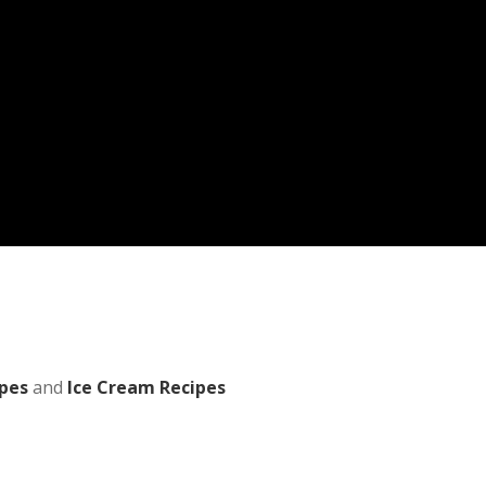
pes
and
Ice Cream Recipes