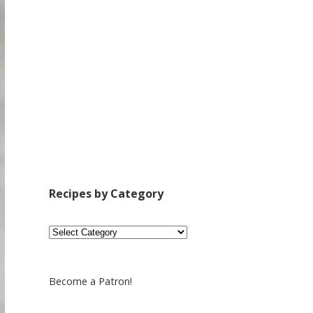
Recipes by Category
Recipes
by
Category
Become a Patron!