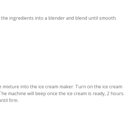
l the ingredients into a blender and blend until smooth.
e mixture into the ice cream maker. Turn on the ice cream
he machine will beep once the ice cream is ready, 2 hours.
ntil firm.