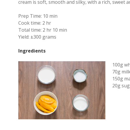
cream is soft, smooth and silky, with a rich, sweet a
Prep Time:
10 min
Cook time:
2 hr
Total time:
2 hr 10 min
Yield:
±300 grams
Ingredients
100g wh
70g mil
150g ma
20g sug