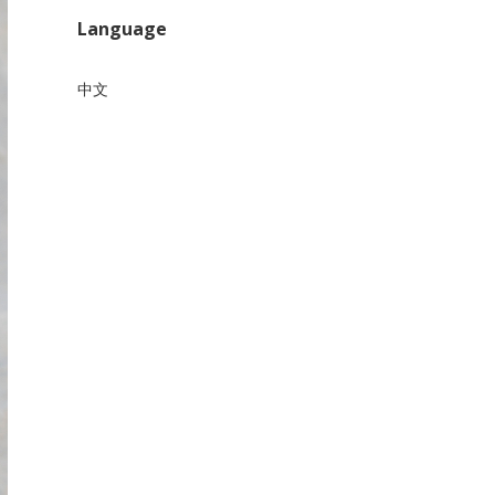
Language
中文