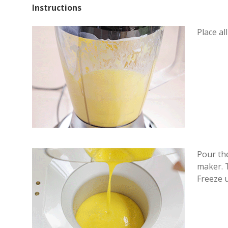
Instructions
Place al
Pour th
maker. T
Freeze u