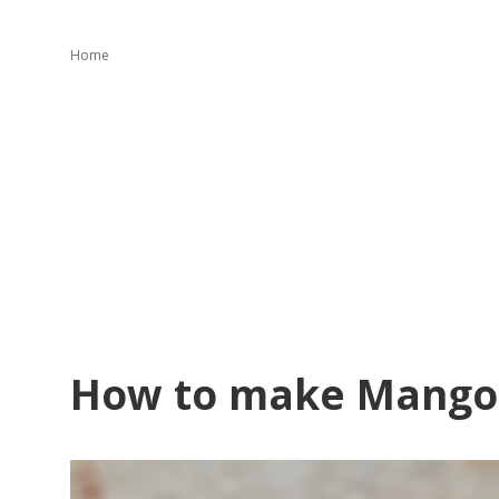
Home
How to make Mango