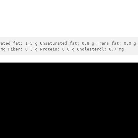
rated fat: 
1.5 g
 Unsaturated fat: 
0.8 g
 Trans fat: 
0.0 g
 mg
 Fiber: 
0.3 g
 Protein: 
0.6 g
 Cholesterol: 
8.7 mg