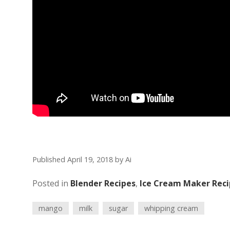
Published April 19, 2018
by
Ai
Posted in
Blender Recipes
,
Ice Cream Maker Reci
mango
milk
sugar
whipping cream