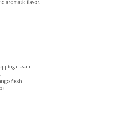
nd aromatic flavor.
ipping cream
k
ngo flesh
ar