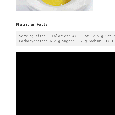
Nutrition Facts
Serving size: 
1
 Calories: 
47.9
 Fat: 
2.5 g
 Satu
Carbohydrates: 
6.2 g
 Sugar: 
5.2 g
 Sodium: 
17.1