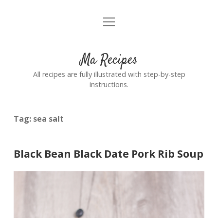
open
Home
menu
Ma Recipes
All recipes are fully illustrated with step-by-step
instructions.
Tag:
sea salt
Black Bean Black Date Pork Rib Soup