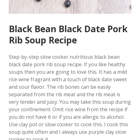
Black Bean Black Date Pork
Rib Soup Recipe
Step-by-step slow cooker nutritious black bean
black date pork rib soup recipe. If you like healthy
soups then you are going to love this.
It has a mild
rice wine fragrant with a touch of black date sweet
and sour flavor. The rib bones can be easily
separated from the rib meat and the rib meat is
very tender and juicy. You may take this soup during
your confinement. Omit rice wine from the recipe if
you do not have it or if you are allergic to alcohol.
Use clay pot or slow cooker to cook this. I cook this
soup quite often and I always use purple clay slow
cooker to cook it.