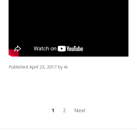
Published April 23, 2017
by
Ai
Posts
1
2
Next
pagination