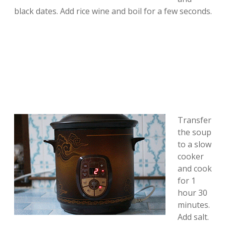
black dates. Add rice wine and boil for a few seconds.
Transfer
the soup
to a slow
cooker
and cook
for 1
hour 30
minutes.
Add salt.