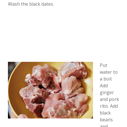
Wash the black dates.
Put
water to
a boil.
Add
ginger
and pork
ribs. Add
black
beans
and