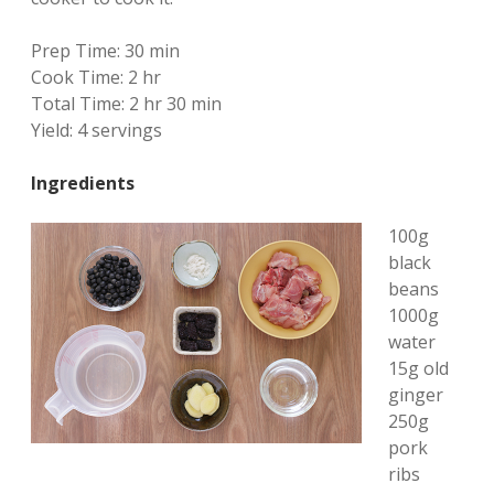
Prep Time:
30 min
Cook Time:
2 hr
Total Time:
2 hr 30 min
Yield:
4 servings
Ingredients
100g
black
beans
1000g
water
15g old
ginger
250g
pork
ribs