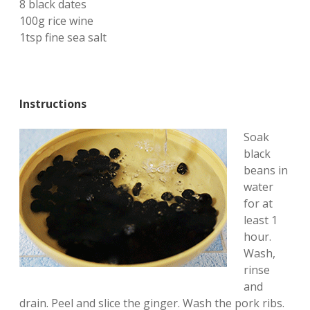
8 black dates
100g rice wine
1tsp fine sea salt
Instructions
Soak
black
beans in
water
for at
least 1
hour.
Wash,
rinse
and
drain. Peel and slice the ginger. Wash the pork ribs.