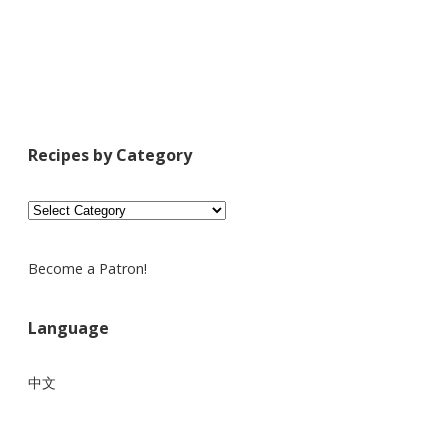
Recipes by Category
Recipes
by
Category
Become a Patron!
Language
中文