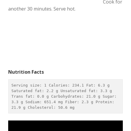
Cook for
another 30 minutes. Serve hot.
Nutrition Facts
Serving size: 
1
 Calories: 
234.1
 Fat: 
6.3 g
Saturated fat: 
2.2 g
 Unsaturated fat: 
3.3 g
Trans fat: 
0.0 g
 Carbohydrates: 
21.0 g
 Sugar: 
3.3 g
 Sodium: 
651.4 mg
 Fiber: 
2.3 g
 Protein: 
21.9 g
 Cholesterol: 
50.6 mg