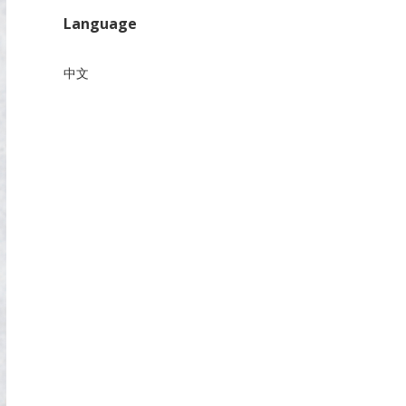
Language
中文