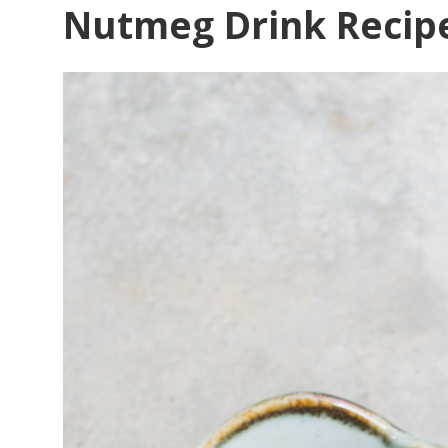
Nutmeg Drink Recip