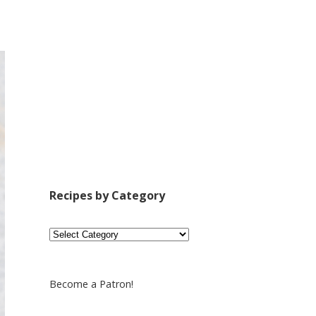
Recipes by Category
Recipes
by
Category
Become a Patron!