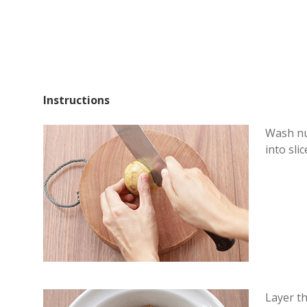
Instructions
Wash nu
into slic
Layer t