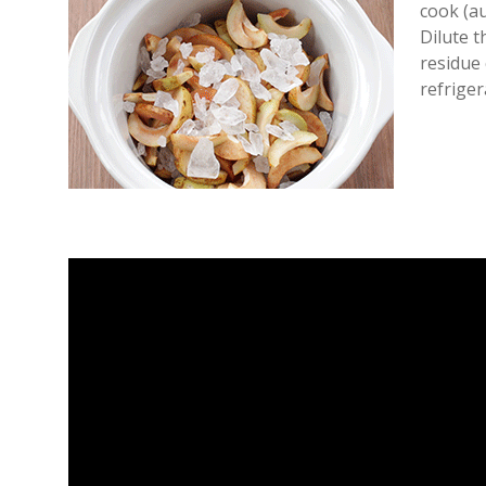
cook (au
Dilute 
residue 
refriger