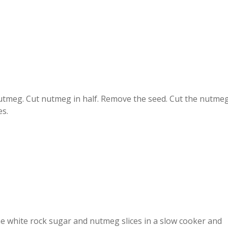
tmeg. Cut nutmeg in half. Remove the seed. Cut the nutme
es.
he white rock sugar and nutmeg slices in a slow cooker and