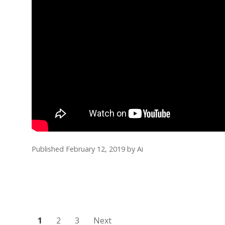
Published February 12, 2019
by
Ai
Posts
1
2
3
Next