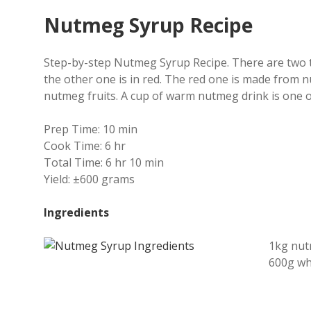
Nutmeg Syrup Recipe
Step-by-step Nutmeg Syrup Recipe. There are two t
the other one is in red.
The red one is made from nu
nutmeg fruits. A cup of warm nutmeg drink is one 
Prep Time:
10 min
Cook Time:
6 hr
Total Time:
6 hr 10 min
Yield:
±600 grams
Ingredients
1kg nu
600g wh