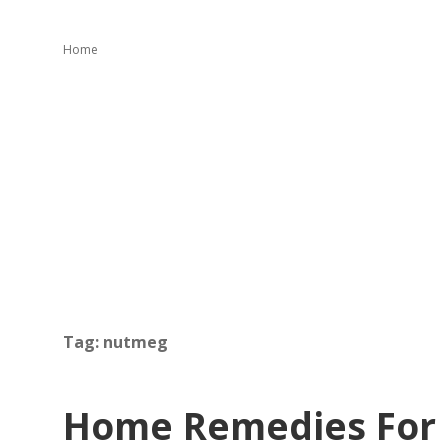
Home
Tag:
nutmeg
Home Remedies For 