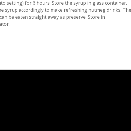
to setting) for 6 hours. Store the syrup in glass container.
the syrup accordingly to make refreshing nutmeg drinks. Th
can be eaten straight away as preserve. Store in
ator.