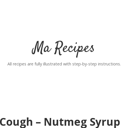
Ma Recipes
All recipes are fully illustrated with step-by-step instructions.
Cough – Nutmeg Syrup