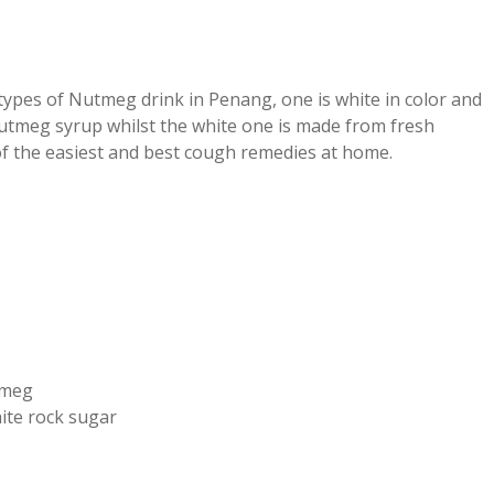
ypes of Nutmeg drink in Penang, one is white in color and
tmeg syrup whilst the white one is made from fresh
of the easiest and best cough remedies at home.
tmeg
ite rock sugar