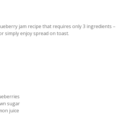
berry jam recipe that requires only 3 ingredients –
 or simply enjoy spread on toast.
ueberries
wn sugar
mon juice