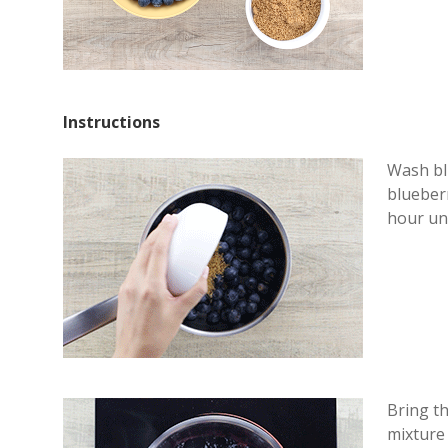
Instructions
Wash blu
blueberr
hour unt
Bring th
mixture 