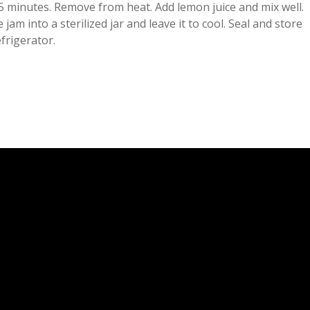
5 minutes. Remove from heat. Add lemon juice and mix well.
 jam into a sterilized jar and leave it to cool. Seal and store
efrigerator.