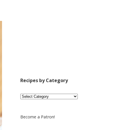
Recipes by Category
Recipes
by
Category
Become a Patron!