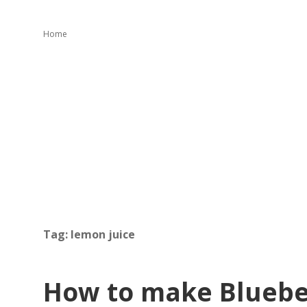
Home
Tag:
lemon juice
How to make Blueb