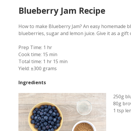
Blueberry Jam Recipe
How to make Blueberry Jam? An easy homemade blue
blueberries, sugar and lemon juice.
Give it as a gift
Prep Time:
1 hr
Cook time:
15 min
Total time:
1 hr 15 min
Yield:
±300 grams
Ingredients
250g bl
80g bro
1 tsp le