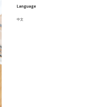
Language
中文