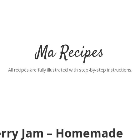
Ma Recipes
All recipes are fully illustrated with step-by-step instructions.
erry Jam – Homemade