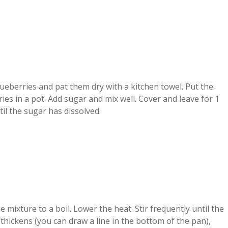
eberries and pat them dry with a kitchen towel. Put the
ies in a pot. Add sugar and mix well. Cover and leave for 1
il the sugar has dissolved.
e mixture to a boil. Lower the heat. Stir frequently until the
thickens (you can draw a line in the bottom of the pan),