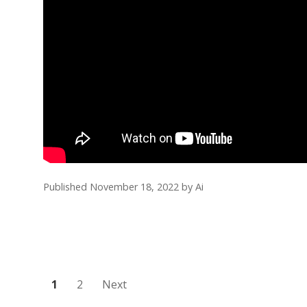
Published November 18, 2022
by
Ai
Posts
1
2
Next