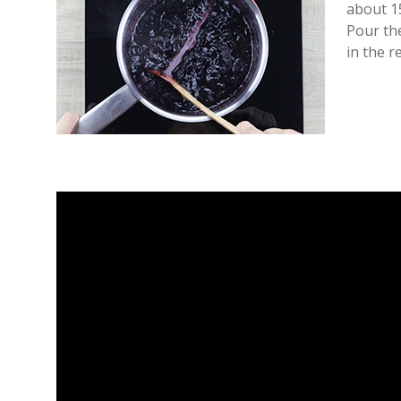
about 1
Pour the
in the r