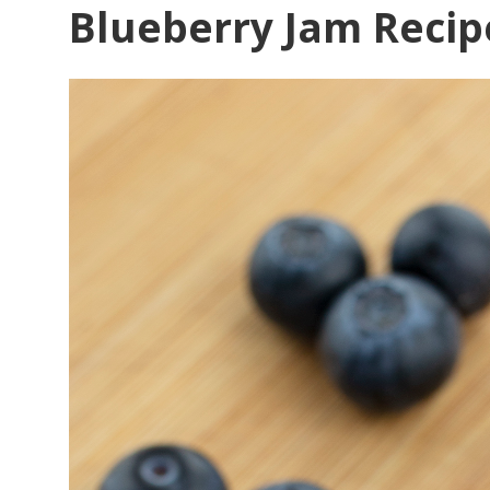
Blueberry Jam Recip