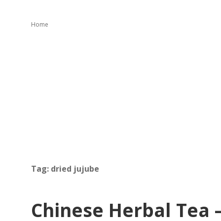
Home
Tag:
dried jujube
Chinese Herbal Tea 