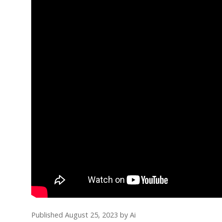
Published August 25, 2023
by
Ai