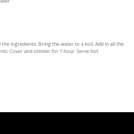
ater
 the ingredients. Bring the water to a boil. Add in all the
nts. Cover and simmer for 1 hour. Serve hot.