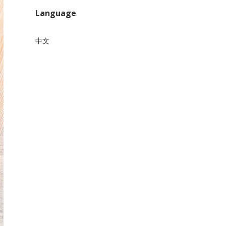
Language
中文