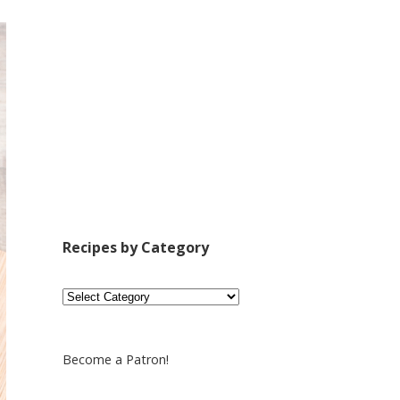
Recipes by Category
Recipes
by
Category
Become a Patron!