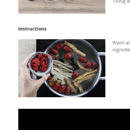
1500g w
Instructions
Wash all
ingredie