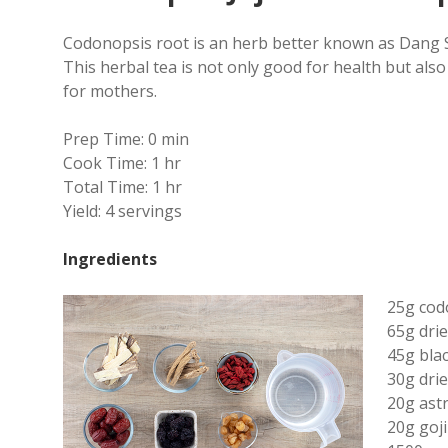
Codonopsis root is an herb better known as Dang S
This herbal tea is not only good for health but also
for mothers.
Prep Time:
0 min
Cook Time:
1 hr
Total Time:
1 hr
Yield:
4 servings
Ingredients
25g cod
65g drie
45g blac
30g dri
20g ast
20g goji