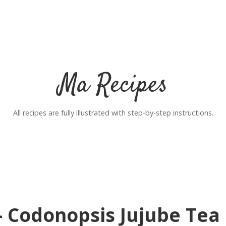
Ma Recipes
All recipes are fully illustrated with step-by-step instructions.
– Codonopsis Jujube Tea