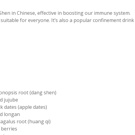
hen in Chinese, effective in boosting our immune system.
 suitable for everyone. It’s also a popular confinement drink
onopsis root (dang shen)
d jujube
k dates (apple dates)
ed longan
ragalus root (huang qi)
 berries