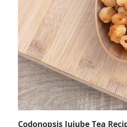
Codonopsis Jujube Tea Reci