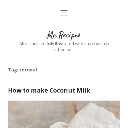
open
Home
menu
Ma Recipes
All recipes are fully illustrated with step-by-step
instructions.
Tag:
coconut
How to make Coconut Milk