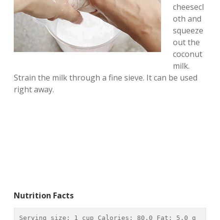
cheesecl
oth and
squeeze
out the
coconut
milk.
Strain the milk through a fine sieve. It can be used
right away.
Nutrition Facts
Serving size: 
1 cup
 Calories: 
80.0
 Fat: 
5.0 g