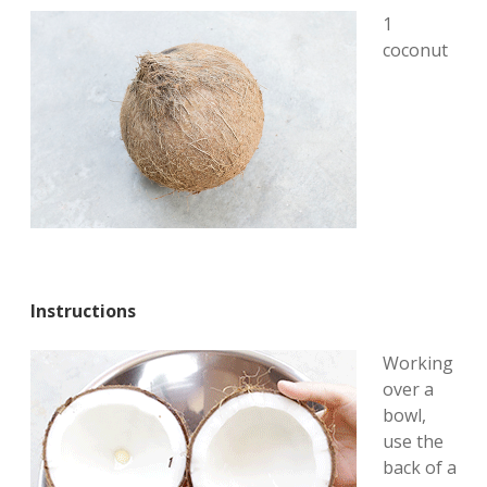
1
coconut
Instructions
Working
over a
bowl,
use the
back of a