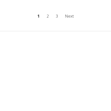
Posts
1
2
3
Next
pagination
Sidebar