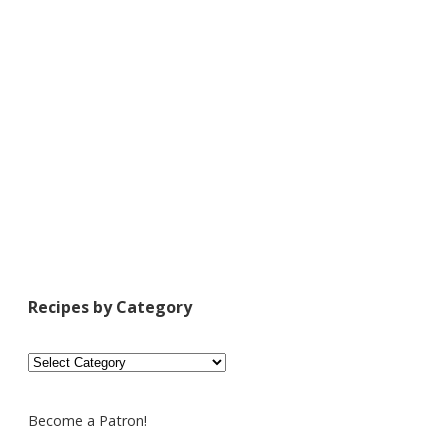
Recipes by Category
Recipes
by
Category
Become a Patron!