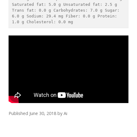
Saturated fat: 
5.0 g
 Unsaturated fat: 
2.5 g
Trans fat: 
0.0 g
 Carbohydrates: 
7.0 g
 Sugar: 
6.0 g
 Sodium: 
29.4 mg
 Fiber: 
0.0 g
 Protein: 
1.0 g
 Cholesterol: 
0.0 mg
Published June 30, 2018
by
Ai