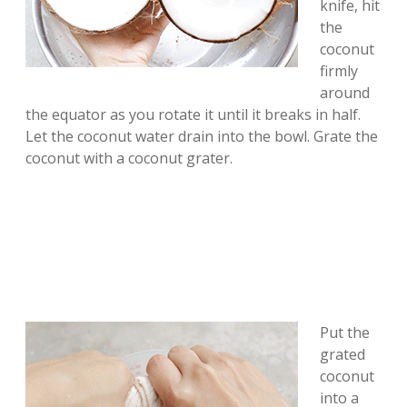
knife, hit
the
coconut
firmly
around
the equator as you rotate it until it breaks in half.
Let the coconut water drain into the bowl. Grate the
coconut with a coconut grater.
Put the
grated
coconut
into a