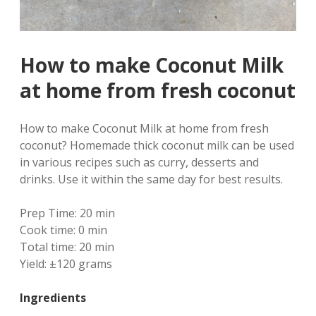
How to make Coconut Milk
at home from fresh coconut
How to make Coconut Milk at home from fresh
coconut? Homemade thick coconut milk can be used
in various recipes such as curry, desserts and
drinks. Use it within the same day for best results.
Prep Time:
20 min
Cook time:
0 min
Total time:
20 min
Yield:
±120 grams
Ingredients