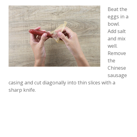
Beat the
eggs in a
bowl.
Add salt
and mix
well.
Remove
the
Chinese
sausage
casing and cut diagonally into thin slices with a
sharp knife.