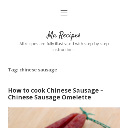
open
Home
menu
Ma Recipes
All recipes are fully illustrated with step-by-step
instructions.
Tag:
chinese sausage
How to cook Chinese Sausage –
Chinese Sausage Omelette