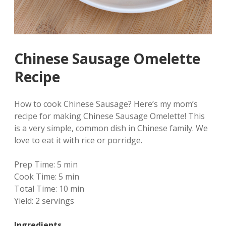
Chinese Sausage Omelette
Recipe
How to cook Chinese Sausage? Here’s my mom’s
recipe for making Chinese Sausage Omelette! This
is a very simple, common dish in Chinese family. We
love to eat it with rice or porridge.
Prep Time:
5 min
Cook Time:
5 min
Total Time:
10 min
Yield:
2 servings
Ingredients