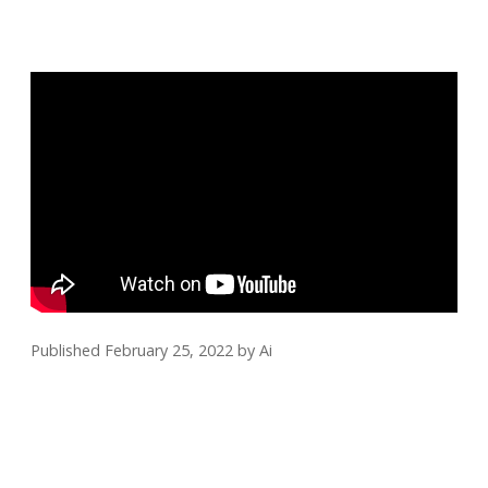
Published February 25, 2022
by
Ai