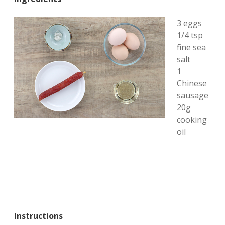
3 eggs
1/4 tsp
fine sea
salt
1
Chinese
sausage
20g
cooking
oil
Instructions