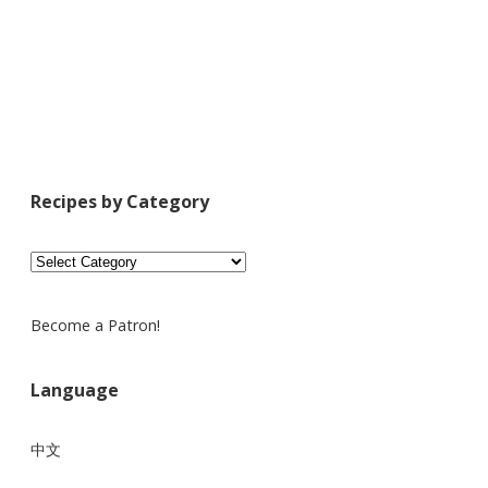
Recipes by Category
Recipes
by
Category
Become a Patron!
Language
中文