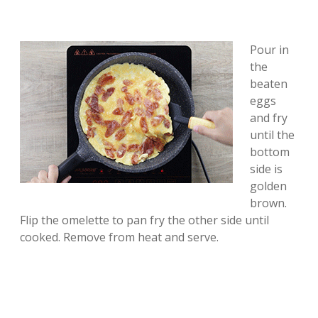
Pour in
the
beaten
eggs
and fry
until the
bottom
side is
golden
brown.
Flip the omelette to pan fry the other side until
cooked. Remove from heat and serve.