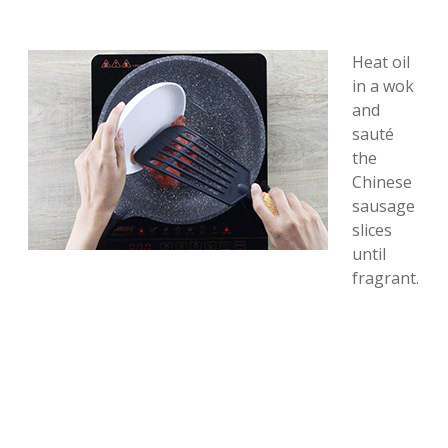
Heat oil
in a wok
and
sauté
the
Chinese
sausage
slices
until
fragrant.