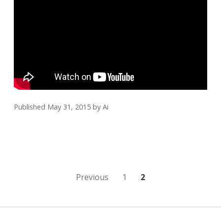
Published May 31, 2015
by
Ai
Posts
Previous
1
2
pagination