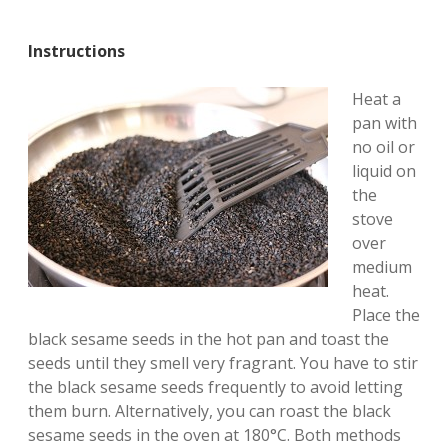
Instructions
Heat a
pan with
no oil or
liquid on
the
stove
over
medium
heat.
Place the
black sesame seeds in the hot pan and toast the
seeds until they smell very fragrant. You have to stir
the black sesame seeds frequently to avoid letting
them burn. Alternatively, you can roast the black
sesame seeds in the oven at 180°C. Both methods