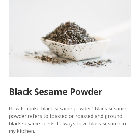
Black Sesame Powder
How to make black sesame powder? Black sesame
powder refers to toasted or roasted and ground
black sesame seeds. I always have black sesame in
my kitchen.