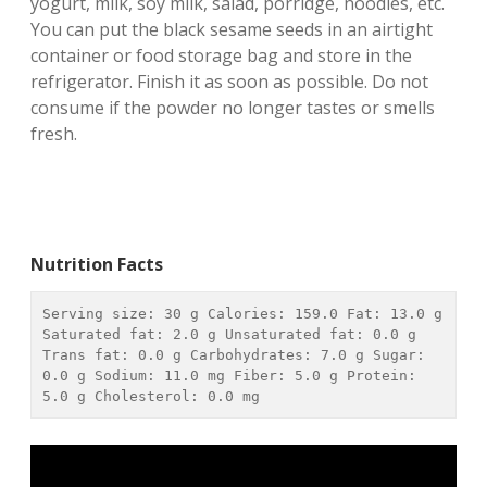
yogurt, milk, soy milk, salad, porridge, noodles, etc.
You can put the black sesame seeds in an airtight
container or food storage bag and store in the
refrigerator. Finish it as soon as possible. Do not
consume if the powder no longer tastes or smells
fresh.
Nutrition Facts
Serving size: 
30 g
 Calories: 
159.0
 Fat: 
13.0 g
Saturated fat: 
2.0 g
 Unsaturated fat: 
0.0 g
Trans fat: 
0.0 g
 Carbohydrates: 
7.0 g
 Sugar: 
0.0 g
 Sodium: 
11.0 mg
 Fiber: 
5.0 g
 Protein: 
5.0 g
 Cholesterol: 
0.0 mg