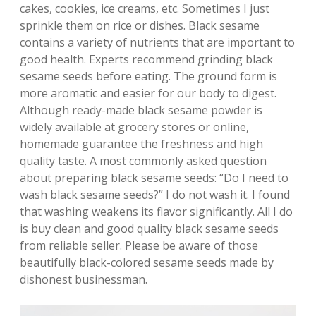
cakes, cookies, ice creams, etc. Sometimes I just
sprinkle them on rice or dishes. Black sesame
contains a variety of nutrients that are important to
good health. Experts recommend grinding black
sesame seeds before eating. The ground form is
more aromatic and easier for our body to digest.
Although ready-made black sesame powder is
widely available at grocery stores or online,
homemade guarantee the freshness and high
quality taste. A most commonly asked question
about preparing black sesame seeds: “Do I need to
wash black sesame seeds?” I do not wash it. I found
that washing weakens its flavor significantly. All I do
is buy clean and good quality black sesame seeds
from reliable seller. Please be aware of those
beautifully black-colored sesame seeds made by
dishonest businessman.