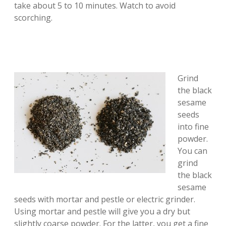
take about 5 to 10 minutes. Watch to avoid
scorching.
Grind
the black
sesame
seeds
into fine
powder.
You can
grind
the black
sesame
seeds with mortar and pestle or electric grinder.
Using mortar and pestle will give you a dry but
slightly coarse powder. For the latter, you get a fine