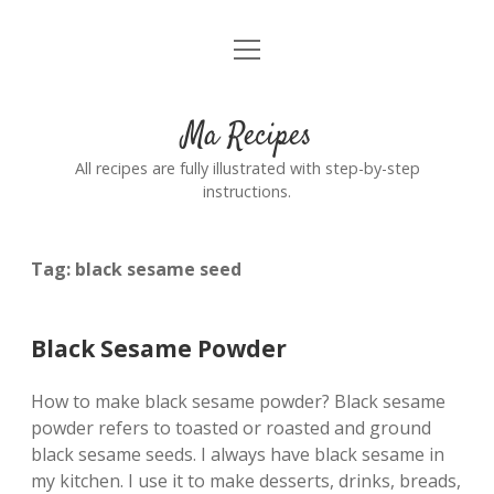
open
Home
menu
Ma Recipes
All recipes are fully illustrated with step-by-step
instructions.
Tag:
black sesame seed
Black Sesame Powder
How to make black sesame powder? Black sesame
powder refers to toasted or roasted and ground
black sesame seeds. I always have black sesame in
my kitchen. I use it to make desserts, drinks, breads,