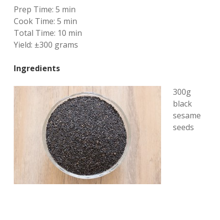
Prep Time:
5 min
Cook Time:
5 min
Total Time:
10 min
Yield:
±300 grams
Ingredients
300g
black
sesame
seeds