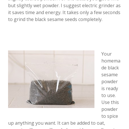
but slightly wet powder. I suggest electric grinder as
it saves time and energy. It takes only a few seconds
to grind the black sesame seeds completely.
Your
homema
de black
sesame
powder
is ready
to use.
Use this
powder
to spice
up anything you want. It can be added to oat,