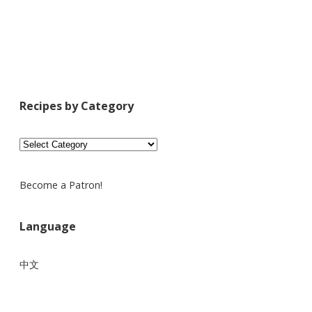
Recipes by Category
Recipes
by
Category
Become a Patron!
Language
中文