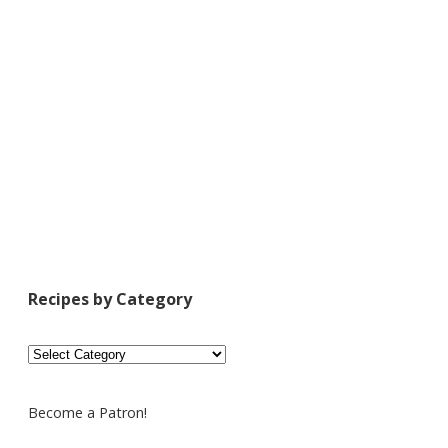
Recipes by Category
Recipes
by
Category
Become a Patron!