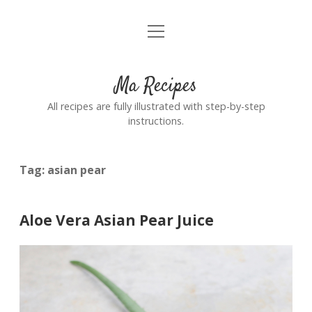
open
Home
menu
Ma Recipes
All recipes are fully illustrated with step-by-step
instructions.
Tag:
asian pear
Aloe Vera Asian Pear Juice