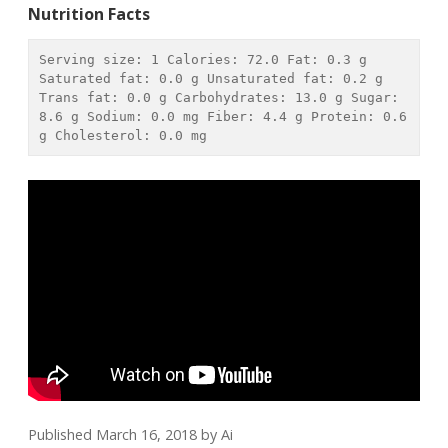
Nutrition Facts
Serving size: 
1
 Calories: 
72.0
 Fat: 
0.3 g
Saturated fat: 
0.0 g
 Unsaturated fat: 
0.2 g
Trans fat: 
0.0 g
 Carbohydrates: 
13.0 g
 Sugar: 
8.6 g
 Sodium: 
0.0 mg
 Fiber: 
4.4 g
 Protein: 
0.6 
g
 Cholesterol: 
0.0 mg
Published March 16, 2018
by
Ai