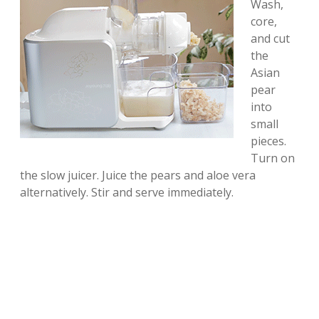
Wash,
core,
and cut
the
Asian
pear
into
small
pieces.
Turn on
the slow juicer. Juice the pears and aloe vera
alternatively. Stir and serve immediately.