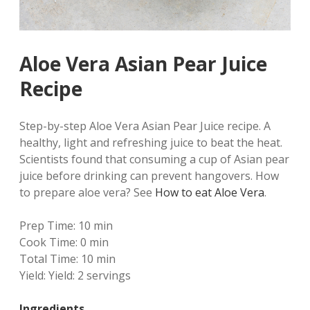
Aloe Vera Asian Pear Juice
Recipe
Step-by-step Aloe Vera Asian Pear Juice recipe. A
healthy, light and refreshing juice to beat the heat.
Scientists found that consuming a cup of Asian pear
juice before drinking can prevent hangovers. How
to prepare aloe vera? See
How to eat Aloe Vera
.
Prep Time:
10 min
Cook Time:
0 min
Total Time:
10 min
Yield:
Yield: 2 servings
Ingredients