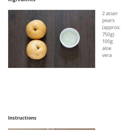
2 asian
pears
(approx.
750g)
100g
aloe
vera
Instructions