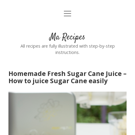
open
Home
menu
Ma Recipes
All recipes are fully illustrated with step-by-step
instructions.
Homemade Fresh Sugar Cane Juice –
How to juice Sugar Cane easily