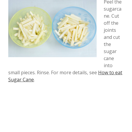
Peel the
sugarca
ne. Cut
off the
joints
and cut
the
sugar
cane
into
small pieces. Rinse. For more details, see
How to eat
Sugar Cane
.