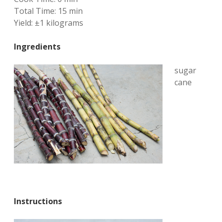
Total Time:
15 min
Yield:
±1 kilograms
Ingredients
sugar
cane
Instructions