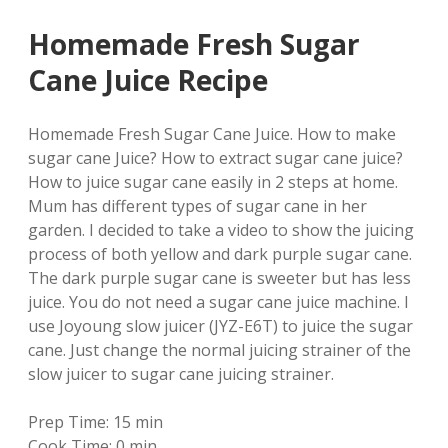
Homemade Fresh Sugar
Cane Juice Recipe
Homemade Fresh Sugar Cane Juice. How to make
sugar cane Juice? How to extract sugar cane juice?
How to juice sugar cane easily in 2 steps at home.
Mum has different types of sugar cane in her
garden. I decided to take a video to show the juicing
process of both yellow and dark purple sugar cane.
The dark purple sugar cane is sweeter but has less
juice. You do not need a sugar cane juice machine. I
use Joyoung slow juicer (JYZ-E6T) to juice the sugar
cane. Just change the normal juicing strainer of the
slow juicer to sugar cane juicing strainer.
Prep Time:
15 min
Cook Time:
0 min