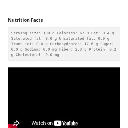
Nutrition Facts
Serving size: 
100 g
 Calories: 
67.0
 Fat: 
0.4 g
Saturated fat: 
0.0 g
 Unsaturated fat: 
0.0 g
Trans fat: 
0.0 g
 Carbohydrates: 
17.6 g
 Sugar: 
0.0 g
 Sodium: 
0.0 mg
 Fiber: 
2.3 g
 Protein: 
0.2 
g
 Cholesterol: 
0.0 mg