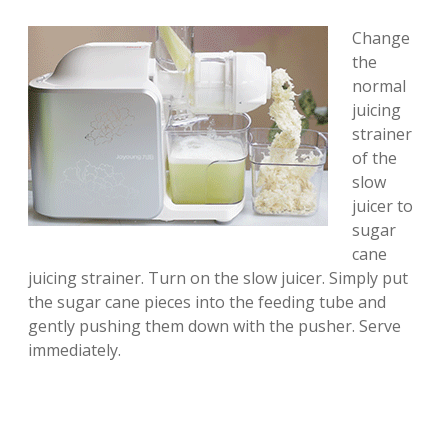
Change
the
normal
juicing
strainer
of the
slow
juicer to
sugar
cane
juicing strainer. Turn on the slow juicer. Simply put
the sugar cane pieces into the feeding tube and
gently pushing them down with the pusher. Serve
immediately.