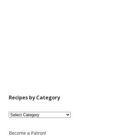
Recipes by Category
Recipes
by
Category
Become a Patron!