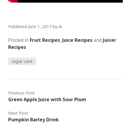
Published June 1, 2017
by
Ai
Posted in
Fruit Recipes
,
Juice Recipes
and
Juicer
Recipes
sugar cane
Previous Post
Green Apple Juice with Sour Plum
Next Post
Pumpkin Barley Drink