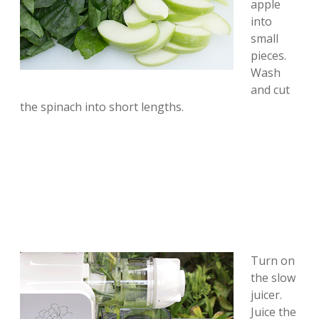
apple
into
small
pieces.
Wash
and cut
the spinach into short lengths.
Turn on
the slow
juicer.
Juice the