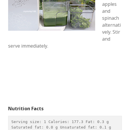
apples
and
spinach
alternati
vely. Stir
and
serve immediately.
Nutrition Facts
Serving size: 
1
 Calories: 
177.3
 Fat: 
0.3 g
Saturated fat: 
0.0 g
 Unsaturated fat: 
0.1 g