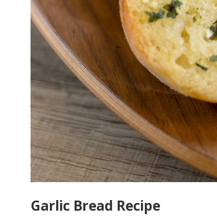
Garlic Bread Recipe