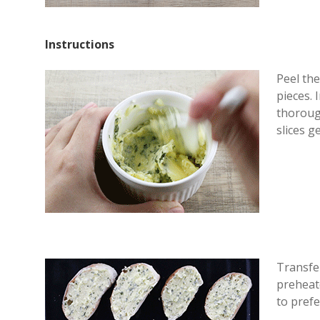
Instructions
Peel the
pieces. 
thoroug
slices g
Transfer
preheate
to prefe