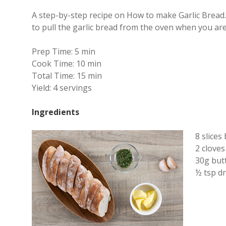
A step-by-step recipe on How to make Garlic Bread. 
to pull the garlic bread from the oven when you are 
Prep Time:
5 min
Cook Time:
10 min
Total Time:
15 min
Yield:
4 servings
Ingredients
8 slices
2 cloves
30g but
½ tsp dr