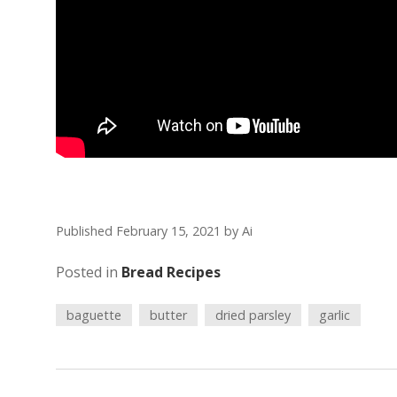
Published February 15, 2021
by
Ai
Posted in
Bread Recipes
baguette
butter
dried parsley
garlic