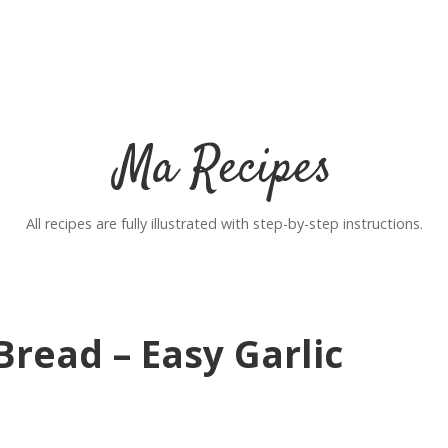
Ma Recipes
All recipes are fully illustrated with step-by-step instructions.
read – Easy Garlic