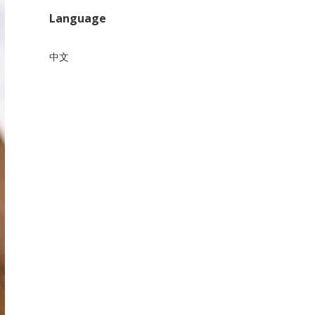
Language
中文