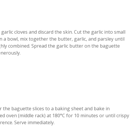
 garlic cloves and discard the skin. Cut the garlic into small
In a bowl, mix together the butter, garlic, and parsley until
hly combined. Spread the garlic butter on the baguette
enerously.
 the baguette slices to a baking sheet and bake in
d oven (middle rack) at 180°C for 10 minutes or until crispy
rence. Serve immediately.