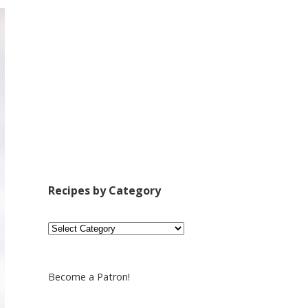
Recipes by Category
Recipes
by
Category
Become a Patron!