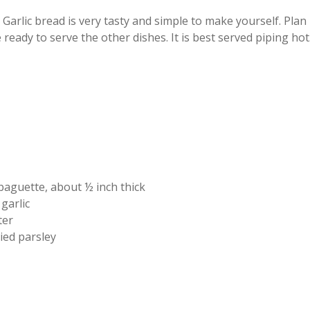
Garlic bread is very tasty and simple to make yourself. Plan
ready to serve the other dishes. It is best served piping hot
 baguette, about ½ inch thick
 garlic
ter
ied parsley