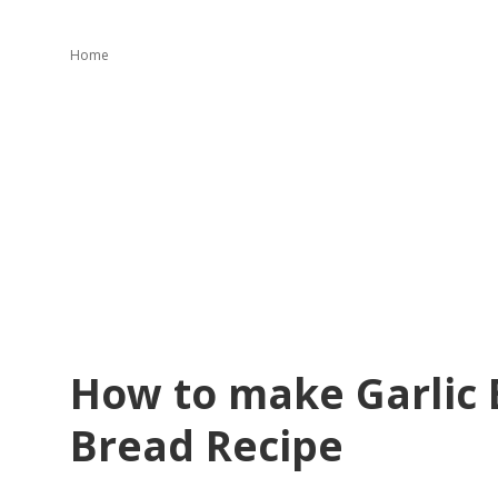
Home
How to make Garlic B
Bread Recipe