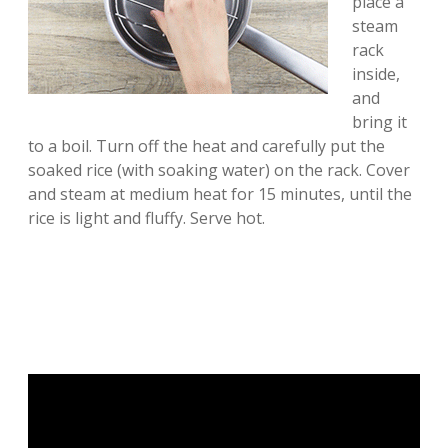
place a
steam
rack
inside,
and
bring it
to a boil. Turn off the heat and carefully put the
soaked rice (with soaking water) on the rack. Cover
and steam at medium heat for 15 minutes, until the
rice is light and fluffy. Serve hot.