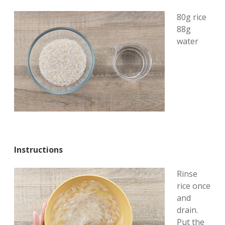
80g rice
88g
water
Instructions
Rinse
rice once
and
drain.
Put the