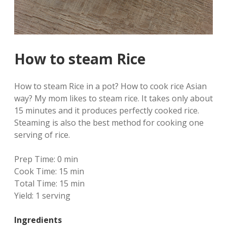
How to steam Rice
How to steam Rice in a pot? How to cook rice Asian
way? My mom likes to steam rice. It takes only about
15 minutes and it produces perfectly cooked rice.
Steaming is also the best method for cooking one
serving of rice.
Prep Time:
0 min
Cook Time:
15 min
Total Time:
15 min
Yield:
1 serving
Ingredients