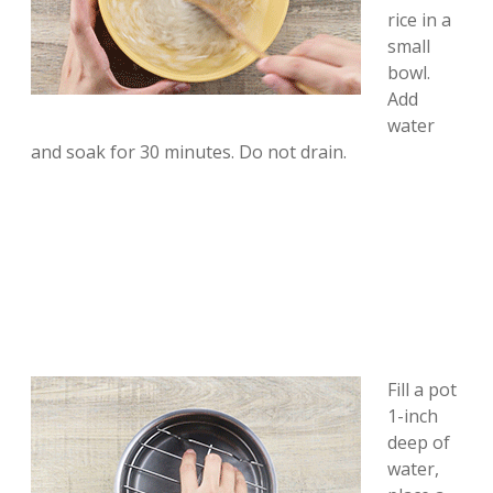
rice in a
small
bowl.
Add
water
and soak for 30 minutes. Do not drain.
Fill a pot
1-inch
deep of
water,