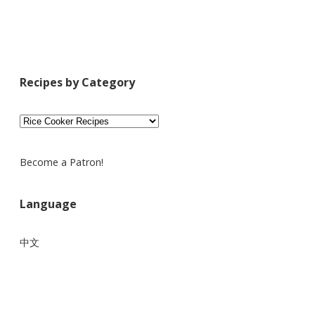
Recipes by Category
Recipes
by
Category
Become a Patron!
Language
中文