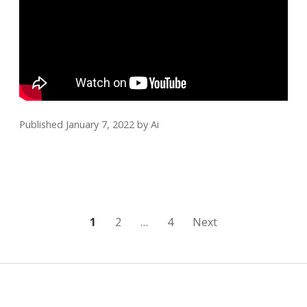
Published January 7, 2022
by
Ai
Posts
1
2
…
4
Next
pagination