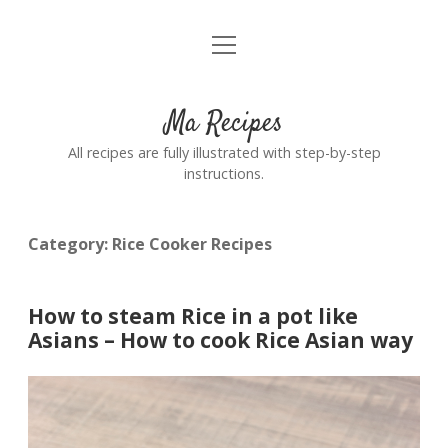
open
Home
menu
Ma Recipes
All recipes are fully illustrated with step-by-step
instructions.
Category:
Rice Cooker Recipes
How to steam Rice in a pot like
Asians – How to cook Rice Asian way