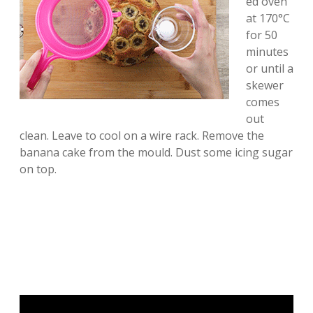
ed oven
at 170°C
for 50
minutes
or until a
skewer
comes
out
clean. Leave to cool on a wire rack. Remove the
banana cake from the mould. Dust some icing sugar
on top.