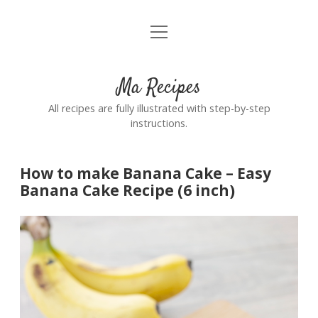
open
Home
menu
Ma Recipes
All recipes are fully illustrated with step-by-step
instructions.
How to make Banana Cake – Easy
Banana Cake Recipe (6 inch)