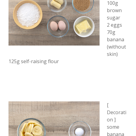
100g
brown
sugar
2 eggs
70g
banana
(without
skin)
125g self-raising flour
[
Decorati
on ]
some
banana