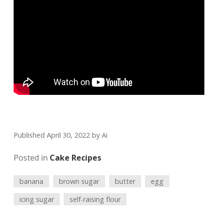
Published April 30, 2022
by
Ai
Posted in
Cake Recipes
banana
brown sugar
butter
egg
icing sugar
self-raising flour