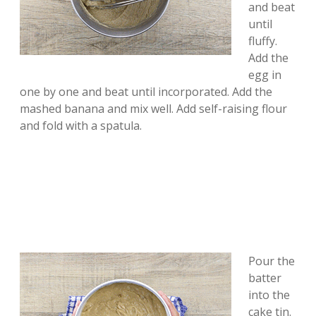
and beat
until
fluffy.
Add the
egg in
one by one and beat until incorporated. Add the
mashed banana and mix well. Add self-raising flour
and fold with a spatula.
Pour the
batter
into the
cake tin.