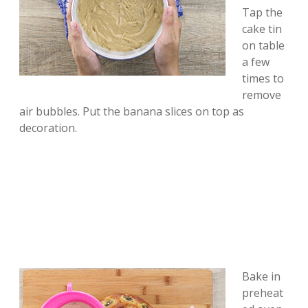
Tap the
cake tin
on table
a few
times to
remove
air bubbles. Put the banana slices on top as
decoration.
Bake in
preheat