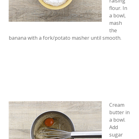
raising
flour. In
a bowl,
mash
the
banana with a fork/potato masher until smooth.
Cream
butter in
a bowl.
Add
sugar