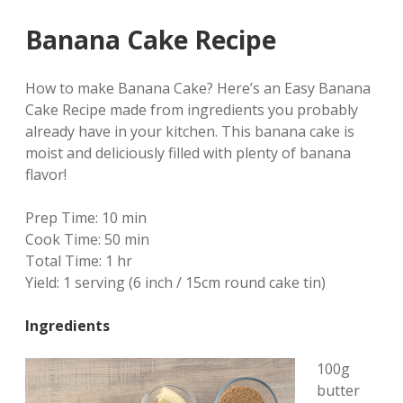
Banana Cake Recipe
How to make Banana Cake? Here’s an Easy Banana
Cake Recipe made from ingredients you probably
already have in your kitchen. This banana cake is
moist and deliciously filled with plenty of banana
flavor!
Prep Time:
10 min
Cook Time:
50 min
Total Time:
1 hr
Yield:
1 serving (6 inch / 15cm round cake tin)
Ingredients
100g
butter