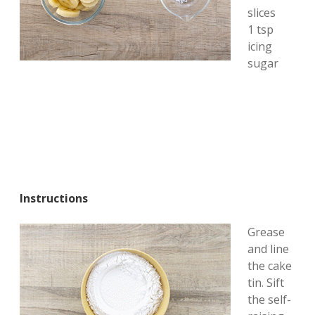
slices
1 tsp
icing
sugar
Instructions
Grease
and line
the cake
tin. Sift
the self-