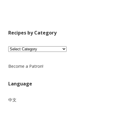
Recipes by Category
Recipes
by
Category
Become a Patron!
Language
中文