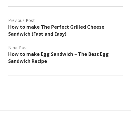
Previous Post
How to make The Perfect Grilled Cheese
Sandwich (Fast and Easy)
Next Post
How to make Egg Sandwich – The Best Egg
Sandwich Recipe